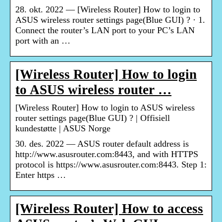
28. okt. 2022 — [Wireless Router] How to login to
ASUS wireless router settings page(Blue GUI) ? · 1.
Connect the router’s LAN port to your PC’s LAN
port with an …
[Wireless Router] How to login
to ASUS wireless router …
[Wireless Router] How to login to ASUS wireless
router settings page(Blue GUI) ? | Offisiell
kundestøtte | ASUS Norge
30. des. 2022 — ASUS router default address is
http://www.asusrouter.com:8443, and with HTTPS
protocol is https://www.asusrouter.com:8443. Step 1:
Enter https …
[Wireless Router] How to access