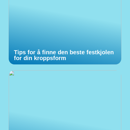
Tips for å finne den beste festkjolen
for din kroppsform