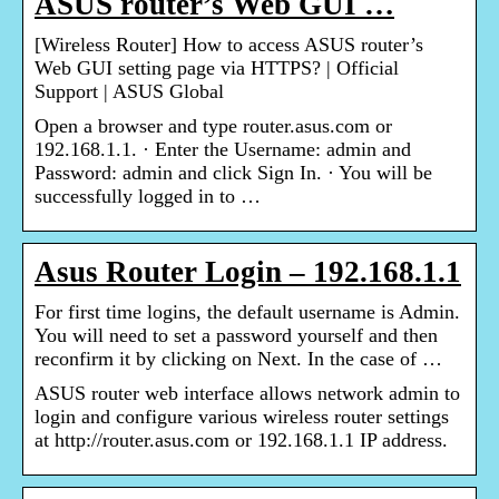
ASUS router’s Web GUI …
[Wireless Router] How to access ASUS router’s
Web GUI setting page via HTTPS? | Official
Support | ASUS Global
Open a browser and type router.asus.com or
192.168.1.1. · Enter the Username: admin and
Password: admin and click Sign In. · You will be
successfully logged in to …
Asus Router Login – 192.168.1.1
For first time logins, the default username is Admin.
You will need to set a password yourself and then
reconfirm it by clicking on Next. In the case of …
ASUS router web interface allows network admin to
login and configure various wireless router settings
at http://router.asus.com or 192.168.1.1 IP address.