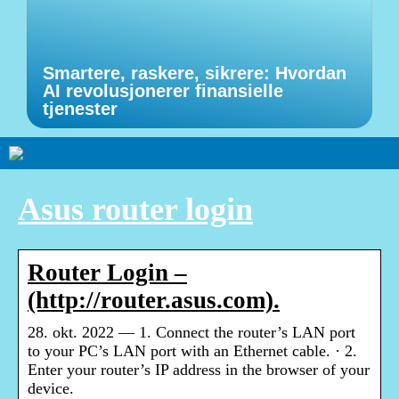
Smartere, raskere, sikrere: Hvordan
AI revolusjonerer finansielle
tjenester
Asus router login
Router Login –
(http://router.asus.com).
28. okt. 2022 — 1. Connect the router’s LAN port
to your PC’s LAN port with an Ethernet cable. · 2.
Enter your router’s IP address in the browser of your
device.