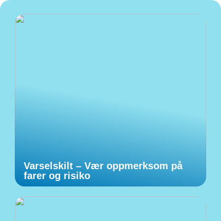
Varselskilt – Vær oppmerksom på
farer og risiko