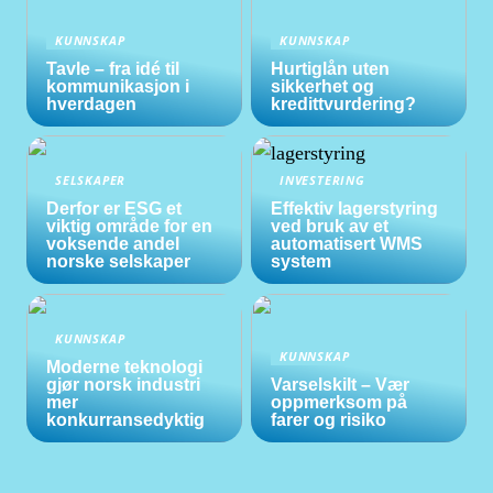
KUNNSKAP
KUNNSKAP
Tavle – fra idé til
Hurtiglån uten
kommunikasjon i
sikkerhet og
hverdagen
kredittvurdering?
SELSKAPER
INVESTERING
Derfor er ESG et
Effektiv lagerstyring
viktig område for en
ved bruk av et
voksende andel
automatisert WMS
norske selskaper
system
KUNNSKAP
KUNNSKAP
Moderne teknologi
gjør norsk industri
Varselskilt – Vær
mer
oppmerksom på
konkurransedyktig
farer og risiko