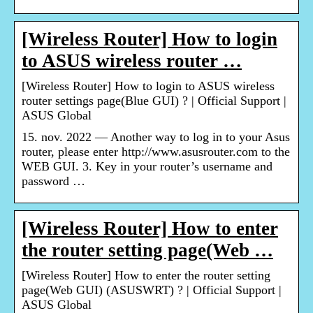
[Wireless Router] How to login
to ASUS wireless router …
[Wireless Router] How to login to ASUS wireless
router settings page(Blue GUI) ? | Official Support |
ASUS Global
15. nov. 2022 — Another way to log in to your Asus
router, please enter http://www.asusrouter.com to the
WEB GUI. 3. Key in your router’s username and
password …
[Wireless Router] How to enter
the router setting page(Web …
[Wireless Router] How to enter the router setting
page(Web GUI) (ASUSWRT) ? | Official Support |
ASUS Global