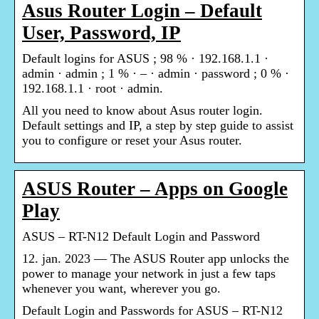
Asus Router Login – Default
User, Password, IP
Default logins for ASUS ; 98 % · 192.168.1.1 ·
admin · admin ; 1 % · – · admin · password ; 0 % ·
192.168.1.1 · root · admin.
All you need to know about Asus router login.
Default settings and IP, a step by step guide to assist
you to configure or reset your Asus router.
ASUS Router – Apps on Google
Play
ASUS – RT-N12 Default Login and Password
12. jan. 2023 — The ASUS Router app unlocks the
power to manage your network in just a few taps
whenever you want, wherever you go.
Default Login and Passwords for ASUS – RT-N12