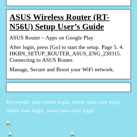
ASUS Wireless Router (RT-
N56U) Setup User’s Guide
ASUS Router – Apps on Google Play
After login, press [Go] to start the setup. Page 5. 4.
HKBN_SETUP_ROUTER_ASUS_ENG_230315.
Connecting to ASUS Router.
Manage, Secure and Boost your WiFi network.
Keywords: asus router login, router asus com login,
router asus login, router.asus.com login