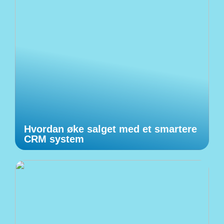
Hvordan øke salget med et smartere
CRM system