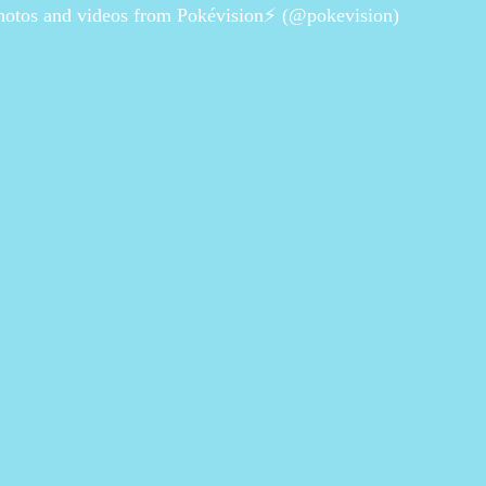
hotos and videos from Pokévision⚡️ (@pokevision)