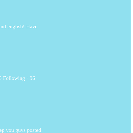
nd english! Have
6 Following · 96
ep you guys posted