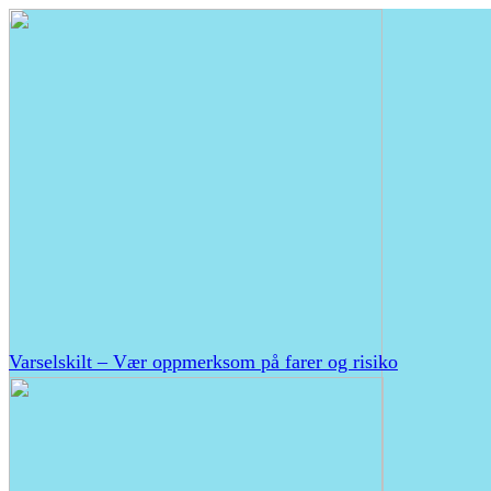
Varselskilt – Vær oppmerksom på farer og risiko