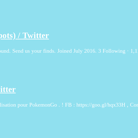
ots) / Twitter
nd. Send us your finds. Joined July 2016. 3 Following · 1,1
tter
lisation pour PokemonGo . ! FB : https://goo.gl/hqx33H , Con