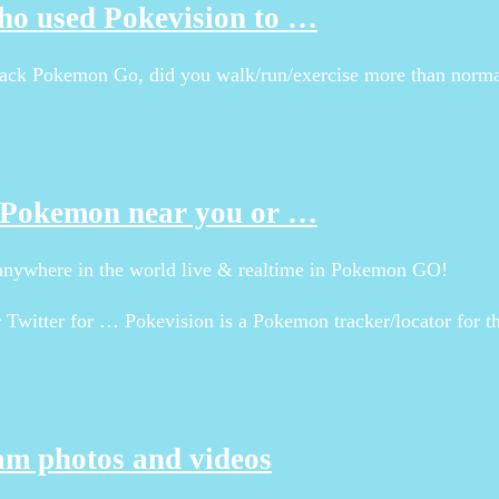
who used Pokevision to …
rack Pokemon Go, did you walk/run/exercise more than normal
k Pokemon near you or …
anywhere in the world live & realtime in Pokemon GO!
ur Twitter for … Pokevision is a Pokemon tracker/locator for 
am photos and videos