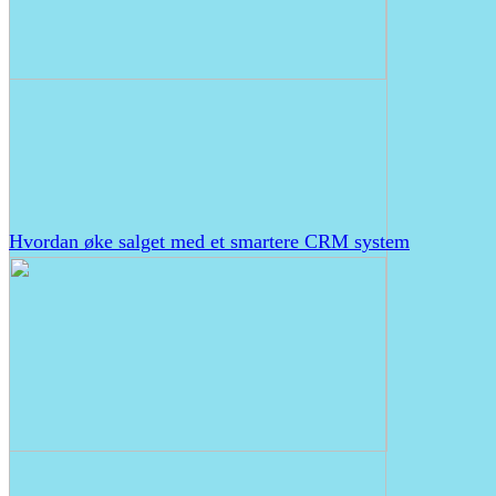
Hvordan øke salget med et smartere CRM system