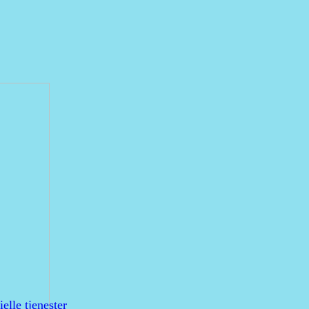
elle tjenester