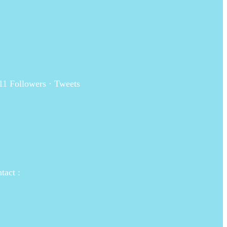
11 Followers · Tweets
tact :