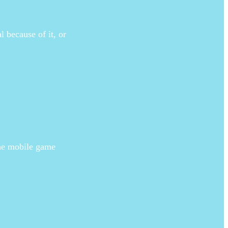
 because of it, or
the mobile game