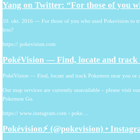
Yang on Twitter: “For those of you 
10. okt. 2016 — For those of you who used Pokevision to t
less?
https:// pokevision.com
PokéVision — Find, locate and trac
PokéVision — Find, locate and track Pokemon near you or 
Our map services are currently unavailable – please visit o
Pokemon Go.
https:// www.instagram.com › poke…
Pokévision⚡️ (@pokevision) • Instagr