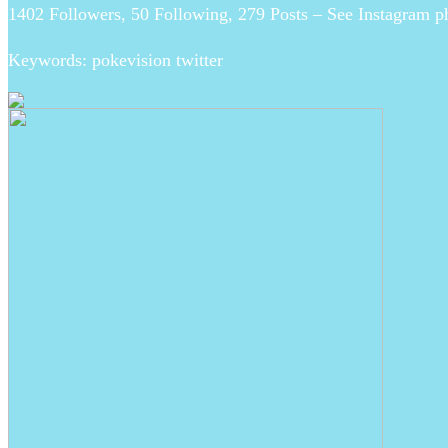
1402 Followers, 50 Following, 279 Posts – See Instagram p
Keywords: pokevision twitter