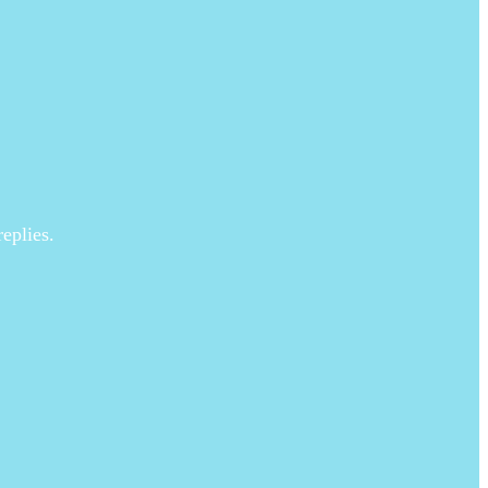
eplies.