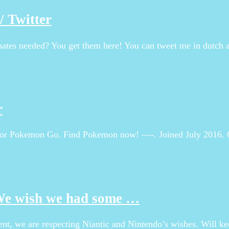
 Twitter
es needed? You get them here! You can tweet me in dutch a
r
 for Pokemon Go. Find Pokemon now! —-. Joined July 2016. 
 We wish we had some …
, we are respecting Niantic and Nintendo’s wishes. Will ke