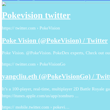
Pokevision twitter
https:// twitter.com › PokeVision
Poke Vision (@PokeVision) / Twitter
Poke Vision. @PokeVision. PokeDex experts, Check out our
https:// twitter.com › PokeVisionGo
yangcliu.eth (@PokeVisionGo) / Twit
It’s a 100-player, real-time, multiplayer 2D Battle Royale 
https://itunes.apple.com/us/app/zombsro ...
https:// mobile.twitter.com › pokevi…