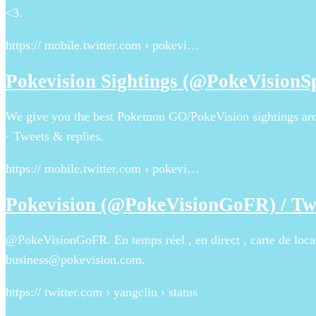
<3.
https:// mobile.twitter.com › pokevi…
Pokevision Sightings (@PokeVisionSp
We give you the best Pokemon GO/PokeVision sightings arou
· Tweets & replies.
https:// mobile.twitter.com › pokevi…
Pokevision (@PokeVisionGoFR) / Twi
@PokeVisionGoFR. En temps réel , en direct , carte de loca
business@pokevision.com.
https:// twitter.com › yangcliu › status