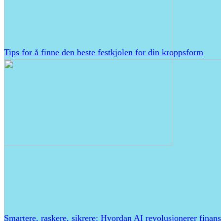
Tips for å finne den beste festkjolen for din kroppsform
Smartere, raskere, sikrere: Hvordan AI revolusjonerer finansi