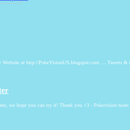
 Website at http://PokeVisionUS.blogspot.com … Tweets & r
ter
game, we hope you can try it! Thank you <3 - Pokevision team