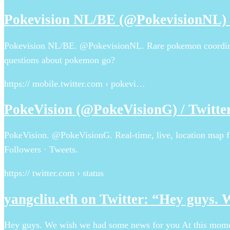
Pokevision NL/BE (@PokevisionNL) /
Pokevision NL/BE. @PokevisionNL. Rare pokemon coordinat
questions about pokemon go?
https:// mobile.twitter.com › pokevi…
PokeVision (@PokeVisionG) / Twitte
PokeVision. @PokeVisionG. Real-time, live, location map
Followers · Tweets.
https:// twitter.com › status
yangcliu.eth on Twitter: “Hey guys.
Hey guys. We wish we had some news for you At this moment